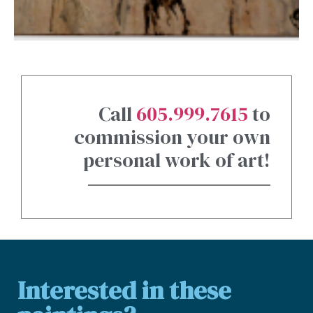
Call
605.999.7615
to
commission your own
personal work of art!
Interested in these