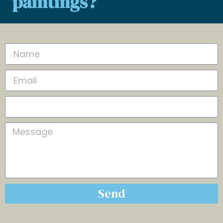
paintings?
Send