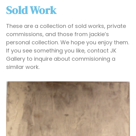
Sold Work
These are a collection of sold works, private
commissions, and those from jackie’s
personal collection. We hope you enjoy them.
If you see something you like, contact JK
Gallery to inquire about commisioning a
similar work.