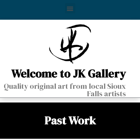
Welcome to JK Gallery
Quality original art from local Sioux
Falls artists
Past Work