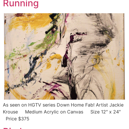
Running
As seen on HGTV series Down Home Fab! Artist Jackie
Krouse Medium Acrylic on Canvas Size 12″ x 24″
Price $375