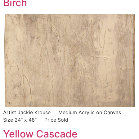
Birch
Artist Jackie Krouse Medium Acrylic on Canvas
Size 24″ x 48″ Price Sold
Yellow Cascade