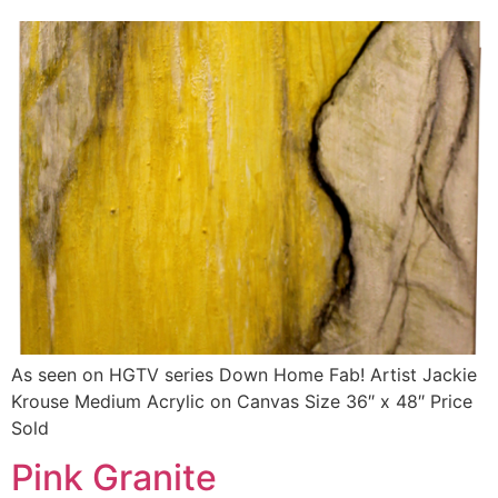
As seen on HGTV series Down Home Fab! Artist Jackie
Krouse Medium Acrylic on Canvas Size 36″ x 48″ Price
Sold
Pink Granite