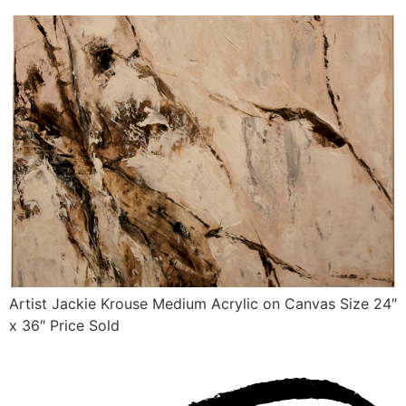
Artist Jackie Krouse Medium Acrylic on Canvas Size 24″
x 36″ Price Sold