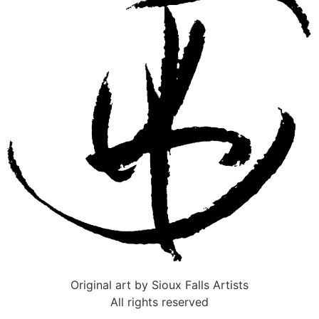
Original art by Sioux Falls Artists
All rights reserved