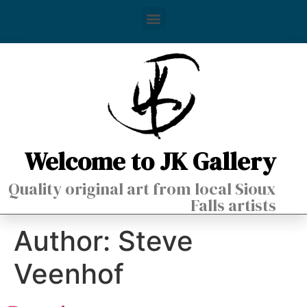
Welcome to JK Gallery
Quality original art from local Sioux
Falls artists
Author:
Steve
Veenhof